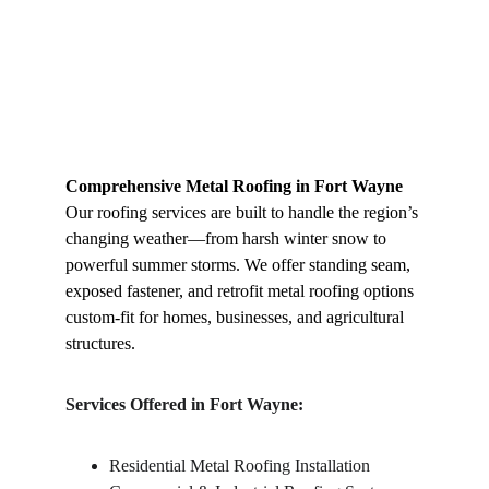
Comprehensive Metal Roofing in Fort Wayne
Our roofing services are built to handle the region’s 
changing weather—from harsh winter snow to 
powerful summer storms. We offer standing seam, 
exposed fastener, and retrofit metal roofing options 
custom-fit for homes, businesses, and agricultural 
structures.
Services Offered in Fort Wayne:
Residential Metal Roofing Installation