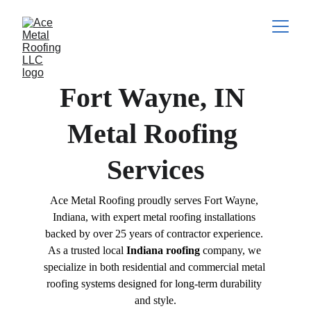
Fort Wayne, IN 
Metal Roofing 
Services
Ace Metal Roofing proudly serves Fort Wayne, 
Indiana, with expert metal roofing installations 
backed by over 25 years of contractor experience. 
As a trusted local 
Indiana roofing
 company, we 
specialize in both residential and commercial metal 
roofing systems designed for long-term durability 
and style.