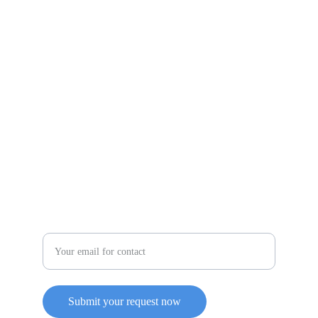
evanceplus3@yahoo.com
(260) 908-3908
Service
Enter your email address
Submit your request now