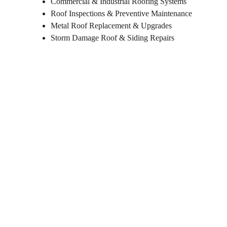
Commercial & Industrial Roofing Systems
Roof Inspections & Preventive Maintenance
Metal Roof Replacement & Upgrades
Storm Damage Roof & Siding Repairs