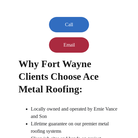
Call
Email
Why Fort Wayne 
Clients Choose Ace 
Metal Roofing:
Locally owned and operated by Ernie Vance 
and Son
Lifetime guarantee on our premier metal 
roofing systems