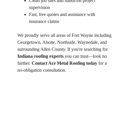
Clean job sites and hands-on project 
supervision
Fast, free quotes and assistance with 
insurance claims
We proudly serve all areas of Fort Wayne including 
Georgetown, Aboite, Northside, Waynedale, and 
surrounding Allen County. If you're searching for 
Indiana roofing experts
 you can trust—look no 
further. 
Contact Ace Metal Roofing today
 for a 
no-obligation consultation.